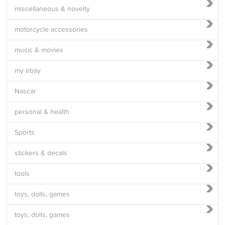
miscellaneous & novelty
motorcycle accessories
music & movies
my ebay
Nascar
personal & health
Sports
stickers & decals
tools
toys, dolls, games
toys, dolls, games