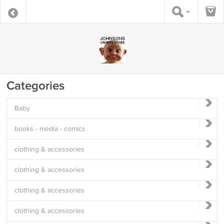
Categories
Baby
books - media - comics
clothing & accessories
clothing & accessories
clothing & accessories
clothing & accessories