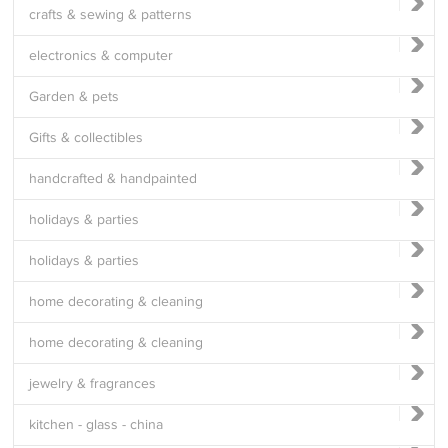
crafts & sewing & patterns
electronics & computer
Garden & pets
Gifts & collectibles
handcrafted & handpainted
holidays & parties
holidays & parties
home decorating & cleaning
home decorating & cleaning
jewelry & fragrances
kitchen - glass - china